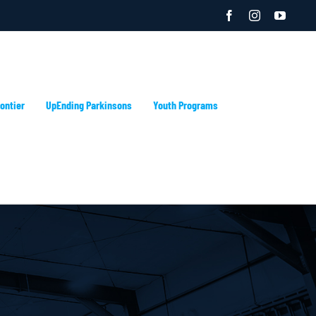
Facebook
Instagram
YouTu
ontier
UpEnding Parkinsons
Youth Programs