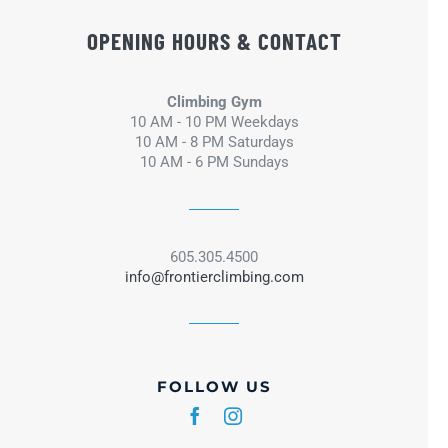
OPENING HOURS & CONTACT
Climbing Gym
10 AM - 10 PM Weekdays
10 AM - 8 PM Saturdays
10 AM - 6 PM Sundays
605.305.4500
info@frontierclimbing.com
FOLLOW US