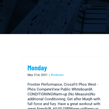
Monday
May 31st, 2021
|
Workouts
Frontier Performance, CrossFit Phos West -
Phòs CompeteView Public WhiteboardA.
CONDITIONINGWarm-up (No Measure)No
additional Conditioning. Get after Murph with
full force and fury. Have a great workout with
great friends!B. 60:00 GPPWarm-upWarm-up