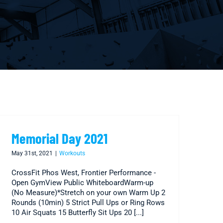
Memorial Day 2021
May 31st, 2021
|
Workouts
CrossFit Phos West, Frontier Performance -
Open GymView Public WhiteboardWarm-up
(No Measure)*Stretch on your own Warm Up 2
Rounds (10min) 5 Strict Pull Ups or Ring Rows
10 Air Squats 15 Butterfly Sit Ups 20 [...]