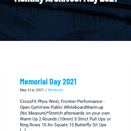
Memorial Day 2021
May 31st, 2021
|
Workouts
CrossFit Phos West, Frontier Performance -
Open GymView Public WhiteboardWarm-up
(No Measure)*Stretch afterwards on your own
Warm Up 2 Rounds (10min) 5 Strict Pull Ups or
Ring Rows 10 Air Squats 15 Butterfly Sit Ups
[...]