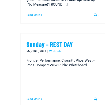
(No Measure)1 ROUND [...]
Read More
0
Sunday – REST DAY
May 30th, 2021
|
Workouts
Frontier Performance, CrossFit Phos West -
Phòs CompeteView Public Whiteboard
Read More
0