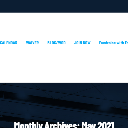
 CALENDAR
WAIVER
BLOG/WOD
JOIN NOW
Fundraise with Fr
Monthly Archives:
May 2021