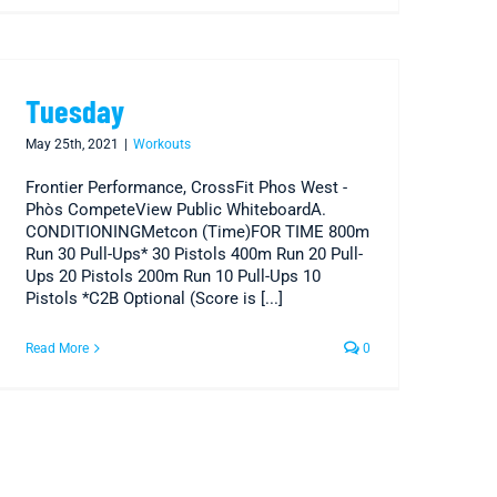
Tuesday
May 25th, 2021
|
Workouts
Frontier Performance, CrossFit Phos West -
Phòs CompeteView Public WhiteboardA.
CONDITIONINGMetcon (Time)FOR TIME 800m
Run 30 Pull-Ups* 30 Pistols 400m Run 20 Pull-
Ups 20 Pistols 200m Run 10 Pull-Ups 10
Pistols *C2B Optional (Score is [...]
Read More
0