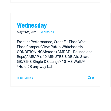
Wednesday
May 26th, 2021
|
Workouts
Frontier Performance, CrossFit Phos West -
Phòs CompeteView Public WhiteboardA.
CONDITIONINGMetcon (AMRAP - Rounds and
Reps)AMRAP x 10 MINUTES 8 DB Alt. Snatch
(50/35) 8 Single DB Lunge* 10' HS Walk**
*Hold DB any way [...]
Read More
0