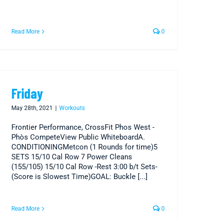
Read More
0
Friday
May 28th, 2021
|
Workouts
Frontier Performance, CrossFit Phos West -
Phòs CompeteView Public WhiteboardA.
CONDITIONINGMetcon (1 Rounds for time)5
SETS 15/10 Cal Row 7 Power Cleans
(155/105) 15/10 Cal Row -Rest 3:00 b/t Sets-
(Score is Slowest Time)GOAL: Buckle [...]
Read More
0