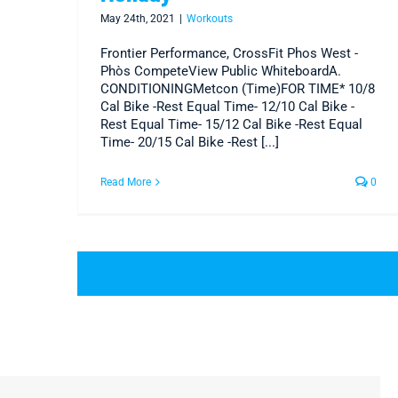
May 24th, 2021
|
Workouts
Frontier Performance, CrossFit Phos West -
Phòs CompeteView Public WhiteboardA.
CONDITIONINGMetcon (Time)FOR TIME* 10/8
Cal Bike -Rest Equal Time- 12/10 Cal Bike -
Rest Equal Time- 15/12 Cal Bike -Rest Equal
Time- 20/15 Cal Bike -Rest [...]
Read More
0