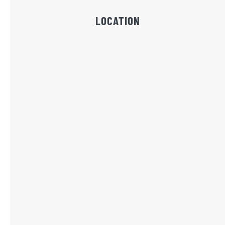
LOCATION