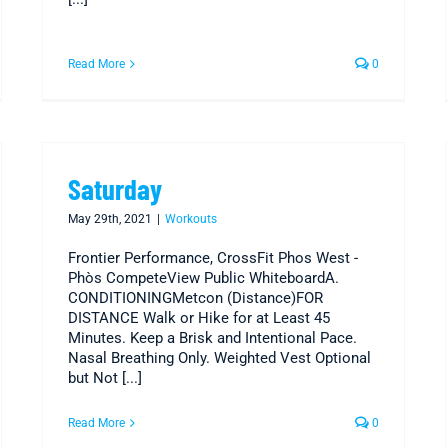
Read More
0
Saturday
May 29th, 2021
|
Workouts
Frontier Performance, CrossFit Phos West -
Phòs CompeteView Public WhiteboardA.
CONDITIONINGMetcon (Distance)FOR
DISTANCE Walk or Hike for at Least 45
Minutes. Keep a Brisk and Intentional Pace.
Nasal Breathing Only. Weighted Vest Optional
but Not [...]
Read More
0