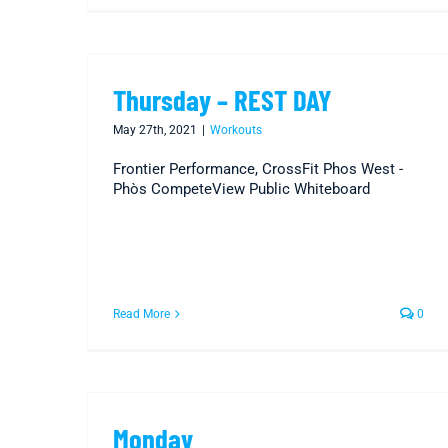
Thursday – REST DAY
May 27th, 2021
|
Workouts
Frontier Performance, CrossFit Phos West -
Phòs CompeteView Public Whiteboard
Read More
0
Monday