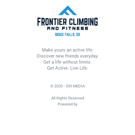
Make yours an active life.
Discover new friends everyday.
Get a life without limits.
Get Active. Live Life.
© 2020 - 530 MEDIA
All Rights Reserved
Powered by