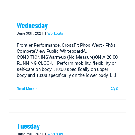
Wednesday
June 30th, 2021
|
Workouts
Frontier Performance, CrossFit Phos West - Phòs
CompeteView Public WhiteboardA.
CONDITIONINGWarm-up (No Measure)ON A 20:00
RUNNING CLOCK... Perform mobility, flexibility or
self-care on body...10:00 specifically on upper
body and 10:00 specifically on the lower body. [...]
Read More
0
Tuesday
June 29th, 2021
|
Workouts