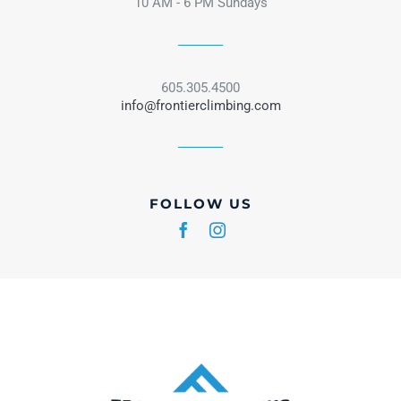
10 AM - 6 PM Sundays
605.305.4500
info@frontierclimbing.com
FOLLOW US