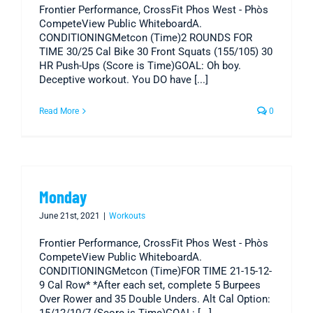
Frontier Performance, CrossFit Phos West - Phòs
CompeteView Public WhiteboardA.
CONDITIONINGMetcon (Time)2 ROUNDS FOR
TIME 30/25 Cal Bike 30 Front Squats (155/105) 30
HR Push-Ups (Score is Time)GOAL: Oh boy.
Deceptive workout. You DO have [...]
Read More
0
Monday
June 21st, 2021
|
Workouts
Frontier Performance, CrossFit Phos West - Phòs
CompeteView Public WhiteboardA.
CONDITIONINGMetcon (Time)FOR TIME 21-15-12-
9 Cal Row* *After each set, complete 5 Burpees
Over Rower and 35 Double Unders. Alt Cal Option: