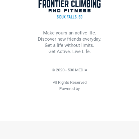
Make yours an active life.
Discover new friends everyday.
Get a life without limits.
Get Active. Live Life.
© 2020 - 530 MEDIA
All Rights Reserved
Powered by