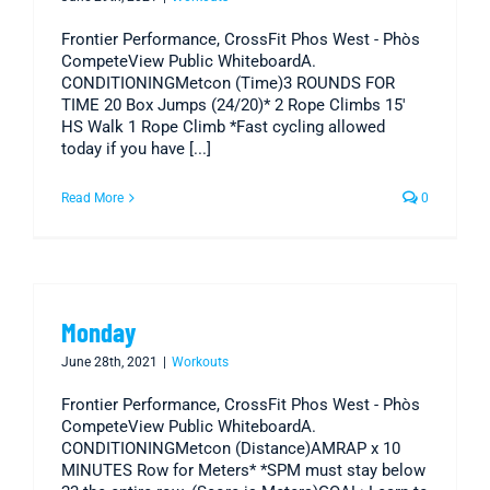
Frontier Performance, CrossFit Phos West - Phòs
CompeteView Public WhiteboardA.
CONDITIONINGMetcon (Time)3 ROUNDS FOR
TIME 20 Box Jumps (24/20)* 2 Rope Climbs 15'
HS Walk 1 Rope Climb *Fast cycling allowed
today if you have [...]
Read More
0
Monday
June 28th, 2021
|
Workouts
Frontier Performance, CrossFit Phos West - Phòs
CompeteView Public WhiteboardA.
CONDITIONINGMetcon (Distance)AMRAP x 10
MINUTES Row for Meters* *SPM must stay below