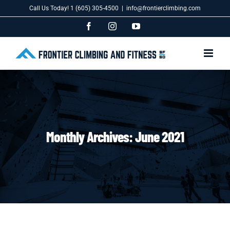
Skip
Call Us Today! 1 (605) 305-4500
|
info@frontierclimbing.com
to
content
Facebook
Instagram
YouTube
Monthly Archives:
June 2021