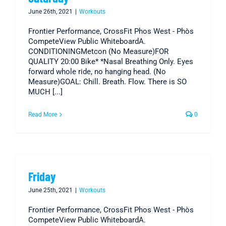
June 26th, 2021
|
Workouts
Frontier Performance, CrossFit Phos West - Phòs
CompeteView Public WhiteboardA.
CONDITIONINGMetcon (No Measure)FOR
QUALITY 20:00 Bike* *Nasal Breathing Only. Eyes
forward whole ride, no hanging head. (No
Measure)GOAL: Chill. Breath. Flow. There is SO
MUCH [...]
Read More
0
Friday
June 25th, 2021
|
Workouts
Frontier Performance, CrossFit Phos West - Phòs
CompeteView Public WhiteboardA.