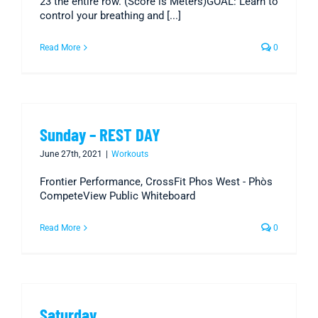
23 the entire row. (Score is Meters)GOAL: Learn to
control your breathing and [...]
Read More
0
Sunday – REST DAY
June 27th, 2021
|
Workouts
Frontier Performance, CrossFit Phos West - Phòs
CompeteView Public Whiteboard
Read More
0
Saturday