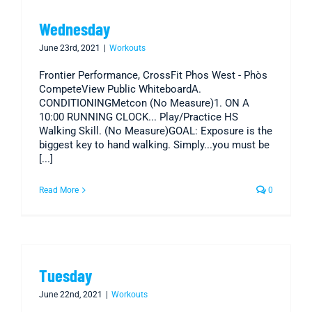
Wednesday
June 23rd, 2021
|
Workouts
Frontier Performance, CrossFit Phos West - Phòs
CompeteView Public WhiteboardA.
CONDITIONINGMetcon (No Measure)1. ON A
10:00 RUNNING CLOCK... Play/Practice HS
Walking Skill. (No Measure)GOAL: Exposure is the
biggest key to hand walking. Simply...you must be
[...]
Read More
0
Tuesday
June 22nd, 2021
|
Workouts