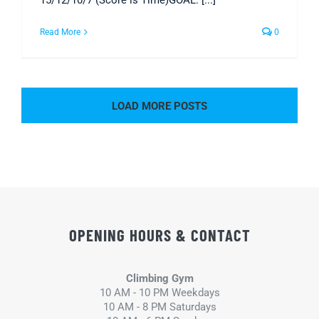
15/12/10/7 (Score is Time)GOAL: [...]
Read More
0
LOAD MORE POSTS
OPENING HOURS & CONTACT
Climbing Gym
10 AM - 10 PM Weekdays
10 AM - 8 PM Saturdays