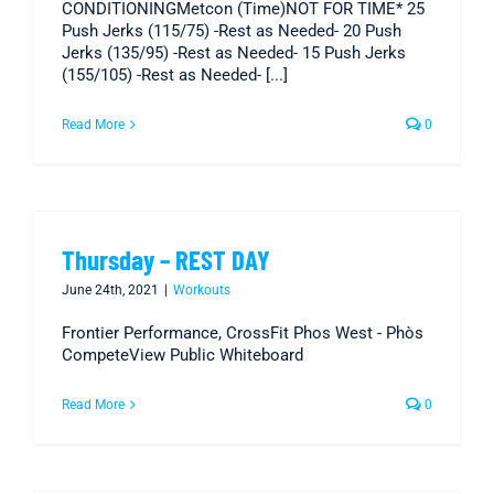
CONDITIONINGMetcon (Time)NOT FOR TIME* 25
Push Jerks (115/75) -Rest as Needed- 20 Push
Jerks (135/95) -Rest as Needed- 15 Push Jerks
(155/105) -Rest as Needed- [...]
Read More
0
Thursday – REST DAY
June 24th, 2021
|
Workouts
Frontier Performance, CrossFit Phos West - Phòs
CompeteView Public Whiteboard
Read More
0