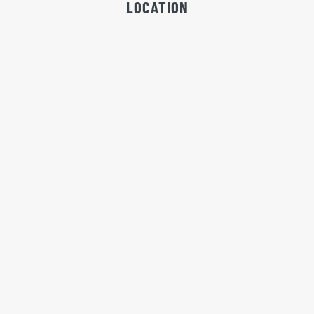
LOCATION