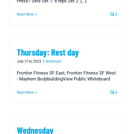
Press7 Sets Set 1: 8 reps Set 2: [...]
Read More
0
Thursday: Rest day
July 21st, 2022
|
Workouts
Frontier Fitness SF East, Frontier Fitness SF West
- Mayhem BodybuildingView Public Whiteboard
Read More
0
Wednesday