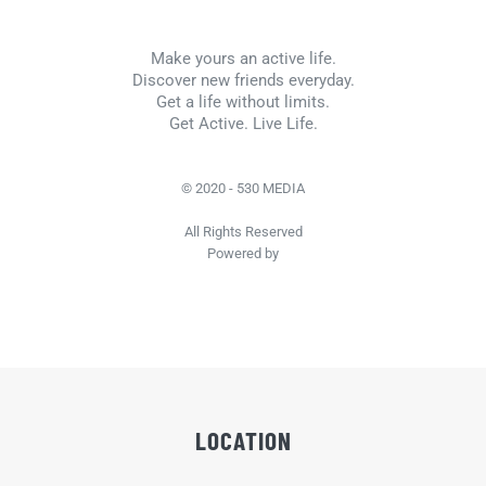
Make yours an active life.
Discover new friends everyday.
Get a life without limits.
Get Active. Live Life.
© 2020 - 530 MEDIA
All Rights Reserved
Powered by
LOCATION