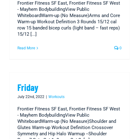
Frontier Fitness SF East, Frontier Fitness SF West
- Mayhem BodybuildingView Public
WhiteboardWarm-up (No Measure)Arms and Core
Warm-up Workout Definition 3 Rounds 15/12 cal
row 15 banded bicep curls (light band – fast reps)
15/12 [...]
Read More
0
Friday
July 22nd, 2022
|
Workouts
Frontier Fitness SF East, Frontier Fitness SF West
- Mayhem BodybuildingView Public
WhiteboardWarm-up (No Measure)Shoulder and
Glutes Warm-up Workout Definition Crossover
Symmetry and Hip Halo Warmup --Shoulder