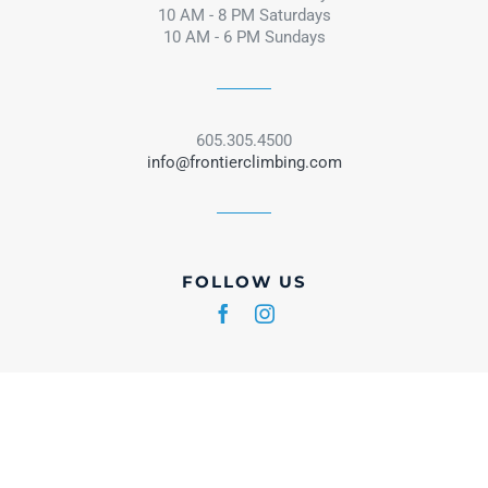
10 AM - 8 PM Saturdays
10 AM - 6 PM Sundays
605.305.4500
info@frontierclimbing.com
FOLLOW US