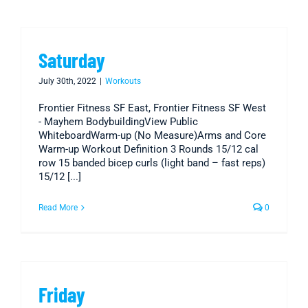
Saturday
July 30th, 2022
|
Workouts
Frontier Fitness SF East, Frontier Fitness SF West
- Mayhem BodybuildingView Public
WhiteboardWarm-up (No Measure)Arms and Core
Warm-up Workout Definition 3 Rounds 15/12 cal
row 15 banded bicep curls (light band – fast reps)
15/12 [...]
Read More
0
Friday