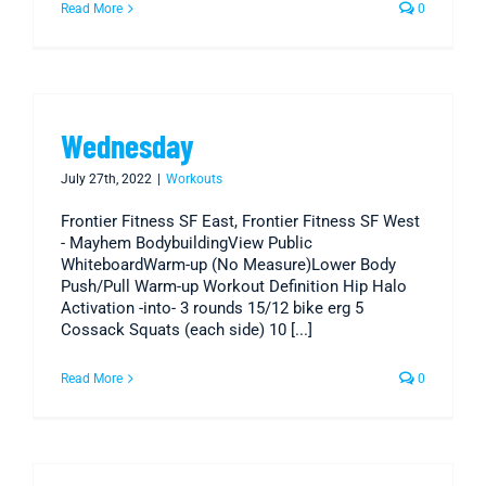
Read More
0
Wednesday
July 27th, 2022
|
Workouts
Frontier Fitness SF East, Frontier Fitness SF West
- Mayhem BodybuildingView Public
WhiteboardWarm-up (No Measure)Lower Body
Push/Pull Warm-up Workout Definition Hip Halo
Activation -into- 3 rounds 15/12 bike erg 5
Cossack Squats (each side) 10 [...]
Read More
0