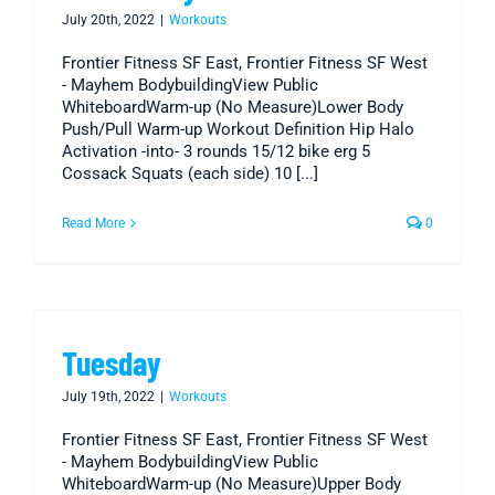
July 20th, 2022
|
Workouts
Frontier Fitness SF East, Frontier Fitness SF West
- Mayhem BodybuildingView Public
WhiteboardWarm-up (No Measure)Lower Body
Push/Pull Warm-up Workout Definition Hip Halo
Activation -into- 3 rounds 15/12 bike erg 5
Cossack Squats (each side) 10 [...]
Read More
0
Tuesday
July 19th, 2022
|
Workouts
Frontier Fitness SF East, Frontier Fitness SF West
- Mayhem BodybuildingView Public
WhiteboardWarm-up (No Measure)Upper Body