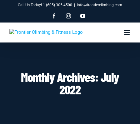
Skip
Call Us Today! 1 (605) 305-4500
|
info@frontierclimbing.com
to
content
Facebook
Instagram
YouTube
Monthly Archives:
July
2022