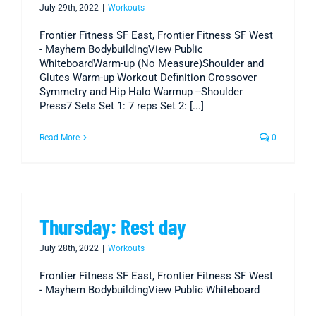
July 29th, 2022
|
Workouts
Frontier Fitness SF East, Frontier Fitness SF West
- Mayhem BodybuildingView Public
WhiteboardWarm-up (No Measure)Shoulder and
Glutes Warm-up Workout Definition Crossover
Symmetry and Hip Halo Warmup --Shoulder
Press7 Sets Set 1: 7 reps Set 2: [...]
Read More
0
Thursday: Rest day
July 28th, 2022
|
Workouts
Frontier Fitness SF East, Frontier Fitness SF West
- Mayhem BodybuildingView Public Whiteboard