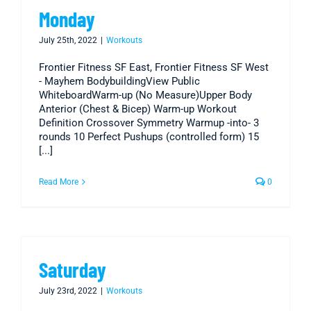
Monday
July 25th, 2022
|
Workouts
Frontier Fitness SF East, Frontier Fitness SF West
- Mayhem BodybuildingView Public
WhiteboardWarm-up (No Measure)Upper Body
Anterior (Chest & Bicep) Warm-up Workout
Definition Crossover Symmetry Warmup -into- 3
rounds 10 Perfect Pushups (controlled form) 15
[...]
Read More
0
Saturday
July 23rd, 2022
|
Workouts