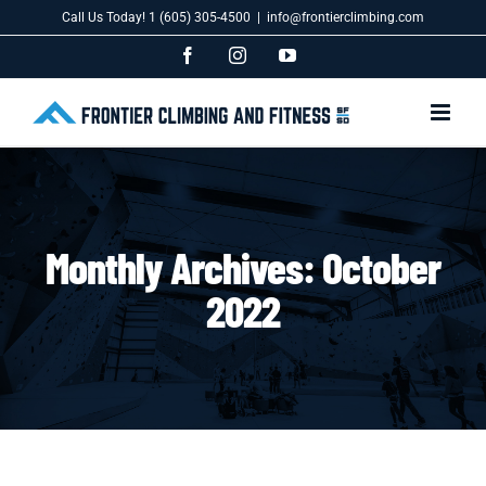
Skip
Call Us Today! 1 (605) 305-4500
|
info@frontierclimbing.com
to
content
Facebook
Instagram
YouTube
Monthly Archives:
October
2022