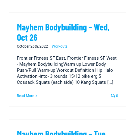
Mayhem Bodybuilding – Wed,
Oct 26
October 26th, 2022
|
Workouts
Frontier Fitness SF East, Frontier Fitness SF West
- Mayhem BodybuildingWarm up Lower Body
Push/Pull Warm-up Workout Definition Hip Halo
Activation -into- 3 rounds 15/12 bike erg 5
Cossack Squats (each side) 10 Kang Squats [...]
Read More
0
Mayhem Bodybuilding – Tue,