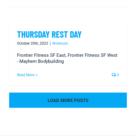
THURSDAY REST DAY
October 20th, 2022
|
Workouts
Frontier Fitness SF East, Frontier Fitness SF West
- Mayhem Bodybuilding
Read More
0
LOAD MORE POSTS