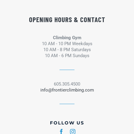
OPENING HOURS & CONTACT
Climbing Gym
10 AM - 10 PM Weekdays
10 AM - 8 PM Saturdays
10 AM - 6 PM Sundays
605.305.4500
info@frontierclimbing.com
FOLLOW US