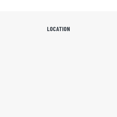
LOCATION