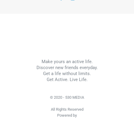
Make yours an active life.
Discover new friends everyday.
Get a life without limits.
Get Active. Live Life.
© 2020 - 530 MEDIA
All Rights Reserved
Powered by