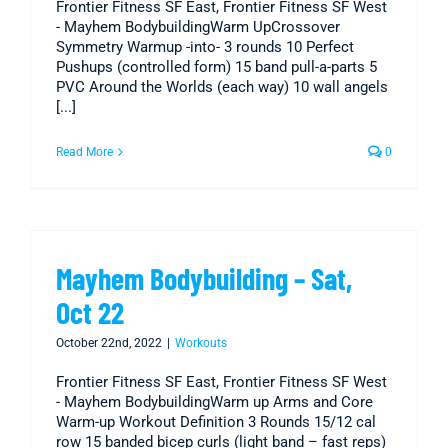
Frontier Fitness SF East, Frontier Fitness SF West
- Mayhem BodybuildingWarm UpCrossover
Symmetry Warmup -into- 3 rounds 10 Perfect
Pushups (controlled form) 15 band pull-a-parts 5
PVC Around the Worlds (each way) 10 wall angels
[...]
Read More
0
Mayhem Bodybuilding – Sat,
Oct 22
October 22nd, 2022
|
Workouts
Frontier Fitness SF East, Frontier Fitness SF West
- Mayhem BodybuildingWarm up Arms and Core
Warm-up Workout Definition 3 Rounds 15/12 cal
row 15 banded bicep curls (light band – fast reps)