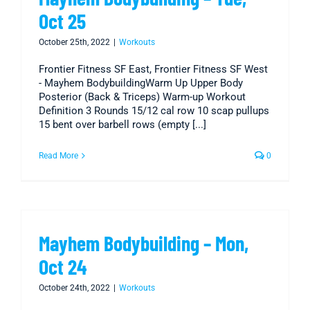
Oct 25
October 25th, 2022
|
Workouts
Frontier Fitness SF East, Frontier Fitness SF West
- Mayhem BodybuildingWarm Up Upper Body
Posterior (Back & Triceps) Warm-up Workout
Definition 3 Rounds 15/12 cal row 10 scap pullups
15 bent over barbell rows (empty [...]
Read More
0
Mayhem Bodybuilding – Mon,
Oct 24
October 24th, 2022
|
Workouts