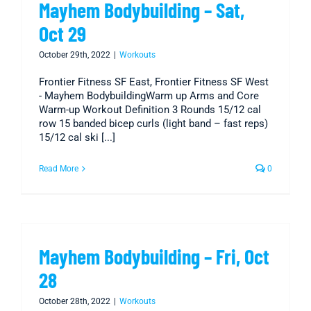
Mayhem Bodybuilding – Sat,
Oct 29
October 29th, 2022
|
Workouts
Frontier Fitness SF East, Frontier Fitness SF West
- Mayhem BodybuildingWarm up Arms and Core
Warm-up Workout Definition 3 Rounds 15/12 cal
row 15 banded bicep curls (light band – fast reps)
15/12 cal ski [...]
Read More
0
Mayhem Bodybuilding – Fri, Oct
28
October 28th, 2022
|
Workouts