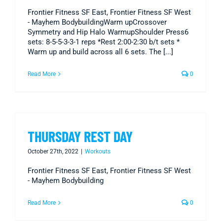
Frontier Fitness SF East, Frontier Fitness SF West
- Mayhem BodybuildingWarm upCrossover
Symmetry and Hip Halo WarmupShoulder Press6
sets: 8-5-5-3-3-1 reps *Rest 2:00-2:30 b/t sets *
Warm up and build across all 6 sets. The [...]
Read More
0
THURSDAY REST DAY
October 27th, 2022
|
Workouts
Frontier Fitness SF East, Frontier Fitness SF West
- Mayhem Bodybuilding
Read More
0