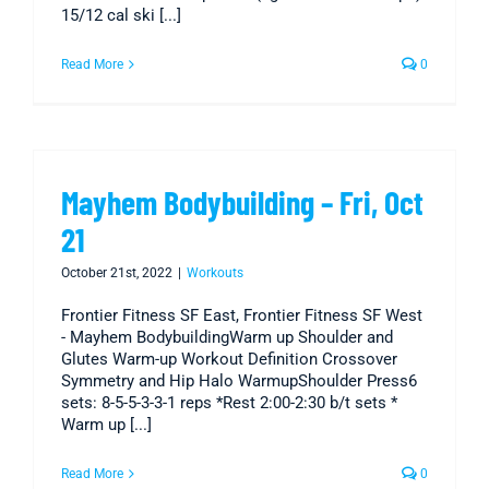
15/12 cal ski [...]
Read More
0
Mayhem Bodybuilding – Fri, Oct
21
October 21st, 2022
|
Workouts
Frontier Fitness SF East, Frontier Fitness SF West
- Mayhem BodybuildingWarm up Shoulder and
Glutes Warm-up Workout Definition Crossover
Symmetry and Hip Halo WarmupShoulder Press6
sets: 8-5-5-3-3-1 reps *Rest 2:00-2:30 b/t sets *
Warm up [...]
Read More
0