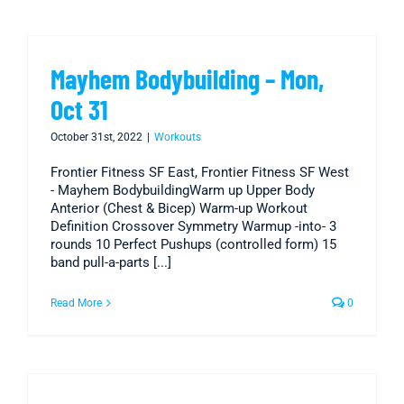
Mayhem Bodybuilding – Mon,
Oct 31
October 31st, 2022
|
Workouts
Frontier Fitness SF East, Frontier Fitness SF West
- Mayhem BodybuildingWarm up Upper Body
Anterior (Chest & Bicep) Warm-up Workout
Definition Crossover Symmetry Warmup -into- 3
rounds 10 Perfect Pushups (controlled form) 15
band pull-a-parts [...]
Read More
0