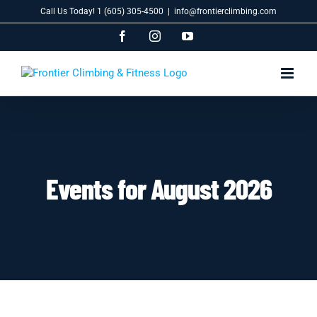
Skip
Call Us Today! 1 (605) 305-4500
|
info@frontierclimbing.com
to
content
Facebook
Instagram
YouTube
Events for August 2026