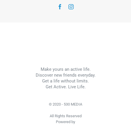
Make yours an active life.
Discover new friends everyday.
Get a life without limits.
Get Active. Live Life.
© 2020 - 530 MEDIA
All Rights Reserved
Powered by