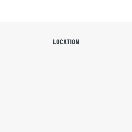
LOCATION