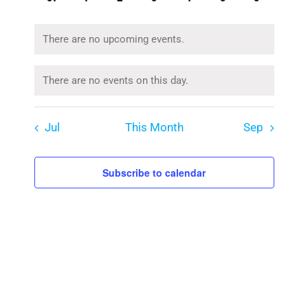
events
events
events
events
events
events
events
There are no upcoming events.
Notice
There are no events on this day.
Notice
Jul
This Month
Sep
Subscribe to calendar