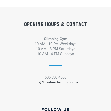
OPENING HOURS & CONTACT
Climbing Gym
10 AM - 10 PM Weekdays
10 AM - 8 PM Saturdays
10 AM - 6 PM Sundays
605.305.4500
info@frontierclimbing.com
FOLLOW US