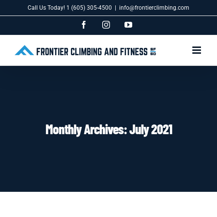
Skip
Call Us Today! 1 (605) 305-4500
|
info@frontierclimbing.com
to
content
Facebook
Instagram
YouTube
Monthly Archives:
July 2021