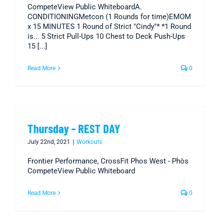
CompeteView Public WhiteboardA.
CONDITIONINGMetcon (1 Rounds for time)EMOM
x 15 MINUTES 1 Round of Strict "Cindy"* *1 Round
is... 5 Strict Pull-Ups 10 Chest to Deck Push-Ups
15 [...]
Read More
0
Thursday – REST DAY
July 22nd, 2021
|
Workouts
Frontier Performance, CrossFit Phos West - Phòs
CompeteView Public Whiteboard
Read More
0