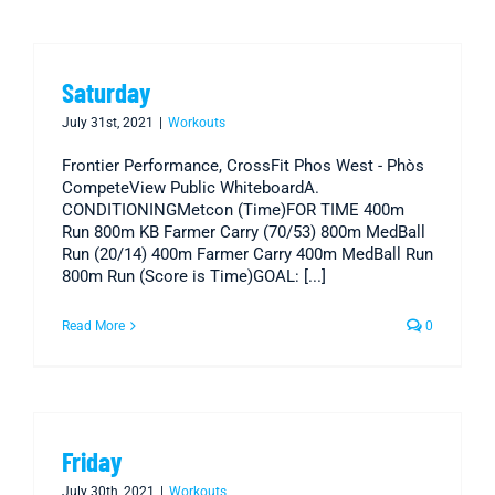
Saturday
July 31st, 2021
|
Workouts
Frontier Performance, CrossFit Phos West - Phòs
CompeteView Public WhiteboardA.
CONDITIONINGMetcon (Time)FOR TIME 400m
Run 800m KB Farmer Carry (70/53) 800m MedBall
Run (20/14) 400m Farmer Carry 400m MedBall Run
800m Run (Score is Time)GOAL: [...]
Read More
0
Friday
July 30th, 2021
|
Workouts