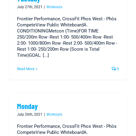
July 27th, 2021
|
Workouts
Frontier Performance, CrossFit Phos West - Phòs
CompeteView Public WhiteboardA.
CONDITIONINGMetcon (Time)FOR TIME
250/200m Row -Rest 1:00- 500/400m Row -Rest
2:00- 1000/800m Row -Rest 2:00- 500/400m Row -
Rest 1:00- 250/200m Row (Score is Total
Time)GOAL: [...]
Read More
0
Monday
July 26th, 2021
|
Workouts
Frontier Performance, CrossFit Phos West - Phòs
CompeteView Public WhiteboardA.