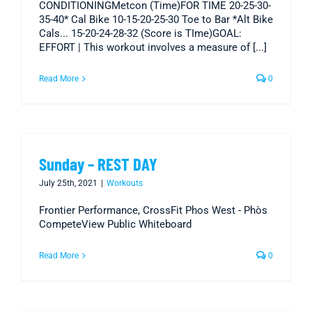
CONDITIONINGMetcon (Time)FOR TIME 20-25-30-
35-40* Cal Bike 10-15-20-25-30 Toe to Bar *Alt Bike
Cals... 15-20-24-28-32 (Score is TIme)GOAL:
EFFORT | This workout involves a measure of [...]
Read More
0
Sunday – REST DAY
July 25th, 2021
|
Workouts
Frontier Performance, CrossFit Phos West - Phòs
CompeteView Public Whiteboard
Read More
0