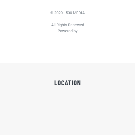
© 2020 - 530 MEDIA
All Rights Reserved
Powered by
LOCATION