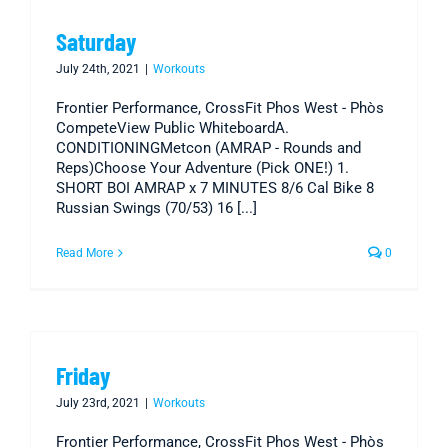
Saturday
July 24th, 2021
|
Workouts
Frontier Performance, CrossFit Phos West - Phòs
CompeteView Public WhiteboardA.
CONDITIONINGMetcon (AMRAP - Rounds and
Reps)Choose Your Adventure (Pick ONE!) 1.
SHORT BOI AMRAP x 7 MINUTES 8/6 Cal Bike 8
Russian Swings (70/53) 16 [...]
Read More
0
Friday
July 23rd, 2021
|
Workouts
Frontier Performance, CrossFit Phos West - Phòs