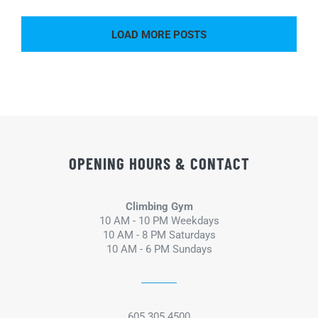
LOAD MORE POSTS
OPENING HOURS & CONTACT
Climbing Gym
10 AM - 10 PM Weekdays
10 AM - 8 PM Saturdays
10 AM - 6 PM Sundays
605.305.4500