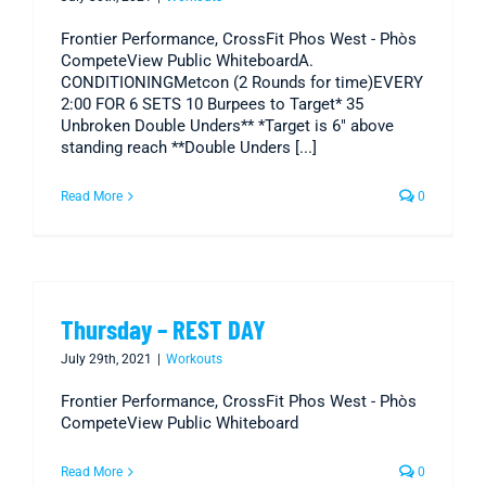
Frontier Performance, CrossFit Phos West - Phòs
CompeteView Public WhiteboardA.
CONDITIONINGMetcon (2 Rounds for time)EVERY
2:00 FOR 6 SETS 10 Burpees to Target* 35
Unbroken Double Unders** *Target is 6" above
standing reach **Double Unders [...]
Read More
0
Thursday – REST DAY
July 29th, 2021
|
Workouts
Frontier Performance, CrossFit Phos West - Phòs
CompeteView Public Whiteboard
Read More
0