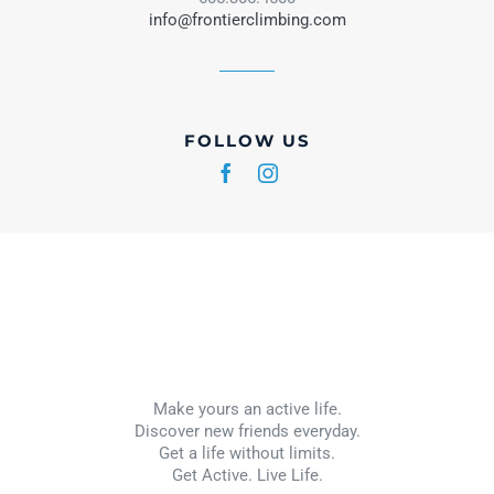
info@frontierclimbing.com
FOLLOW US
Make yours an active life.
Discover new friends everyday.
Get a life without limits.
Get Active. Live Life.