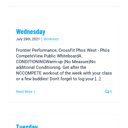
Wednesday
July 28th, 2021
|
Workouts
Frontier Performance, CrossFit Phos West - Phòs
CompeteView Public WhiteboardA.
CONDITIONINGWarm-up (No Measure)No
additional Conditioning. Get after the
NCCOMPETE workout of the week with your class
or a few buddies! Don't forget to log your [...]
Read More
0
Tuesday