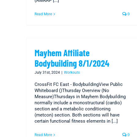
(AMRAP [...]
Read More
0
Mayhem Affiliate
Bodybuilding 8/1/2024
July 31st, 2024
|
Workouts
CrossFit FC East - BodybuildingView Public
Whiteboard ()Thursday Overview (No
Measure)Thursdays in Mayhem Bodybuilding
normally include a monostructural (cardio)
section and a metabolic conditioning
(metcon) section. Both sections will have
certain functional fitness elements in [...]
Read More
0