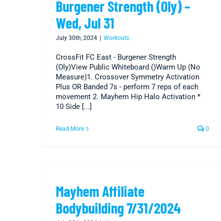
Burgener Strength (Oly) –
Wed, Jul 31
July 30th, 2024
|
Workouts
CrossFit FC East - Burgener Strength
(Oly)View Public Whiteboard ()Warm Up (No
Measure)1. Crossover Symmetry Activation
Plus OR Banded 7s - perform 7 reps of each
movement 2. Mayhem Hip Halo Activation *
10 Side [...]
Read More
0
Mayhem Affiliate
Bodybuilding 7/31/2024