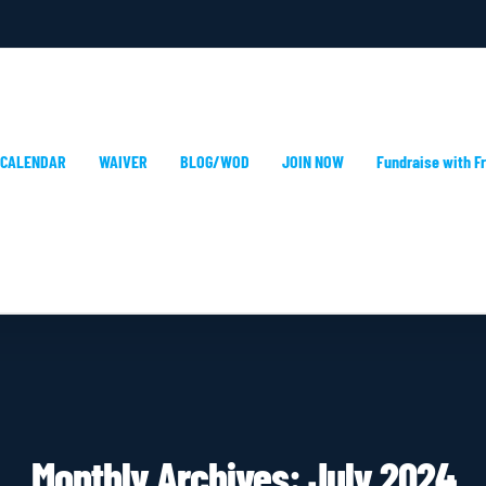
 CALENDAR
WAIVER
BLOG/WOD
JOIN NOW
Fundraise with Fr
Monthly Archives:
July 2024