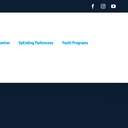
Facebook
Instagram
YouTu
ontier
UpEnding Parkinsons
Youth Programs