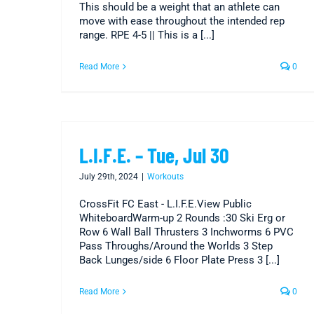
This should be a weight that an athlete can
move with ease throughout the intended rep
range. RPE 4-5 || This is a [...]
Read More
0
L.I.F.E. – Tue, Jul 30
July 29th, 2024
|
Workouts
CrossFit FC East - L.I.F.E.View Public
WhiteboardWarm-up 2 Rounds :30 Ski Erg or
Row 6 Wall Ball Thrusters 3 Inchworms 6 PVC
Pass Throughs/Around the Worlds 3 Step
Back Lunges/side 6 Floor Plate Press 3 [...]
Read More
0