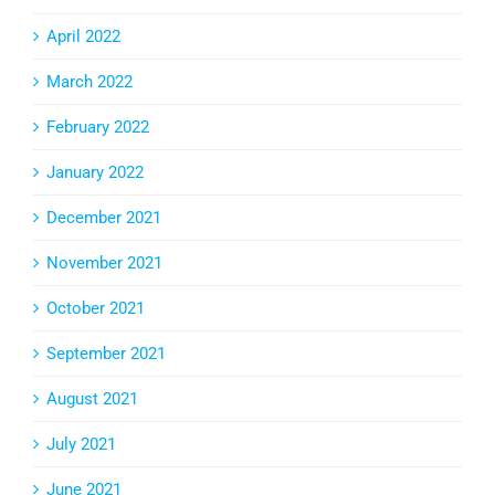
April 2022
March 2022
February 2022
January 2022
December 2021
November 2021
October 2021
September 2021
August 2021
July 2021
June 2021