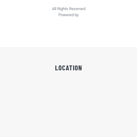
All Rights Reserved
Powered by
LOCATION