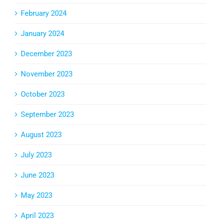
February 2024
January 2024
December 2023
November 2023
October 2023
September 2023
August 2023
July 2023
June 2023
May 2023
April 2023