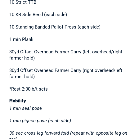
10 Strict TTB
10 KB Side Bend (each side)
10 Standing Banded Pallof Press (each side)
1 min Plank
30yd Offset Overhead Farmer Carry (left overhead/right
farmer hold)
30yd Offset Overhead Farmer Carry (right overhead/left
farmer hold)
*Rest 2:00 b/t sets
Mobility
1 min seal pose
1 min pigeon pose (each side)
30 sec cross leg forward fold (repeat with opposite leg on