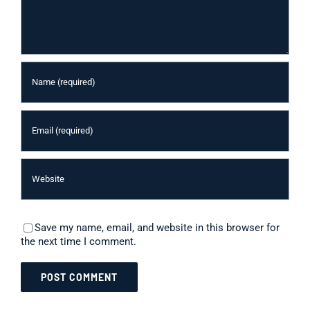
Save my name, email, and website in this browser for
the next time I comment.