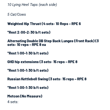
10 Lying Heel Taps (each side)
5 Cat/Cows
Weighted Hip Thrust (4 sets: 10 Reps – RPE 6
*Rest 2:00-2:30 b/t sets)
Alternating Double DB Step Back Lunges (Front Rack) (3
sets: 10 reps – RPE 8 ea
*Rest 1:00-1:30 b/t sets)
GHD hip extensions (3 sets: 15 reps – RPE 8
*Rest 1:00-1:30 b/t sets)
Russian Kettlebell Swing (3 sets: 15 reps – RPE 8
*Rest 1:00-1:30 b/t sets)
Metcon (No Measure)
4 sets: