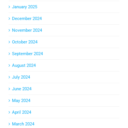
January 2025
December 2024
November 2024
October 2024
September 2024
August 2024
July 2024
June 2024
May 2024
April 2024
March 2024