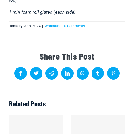
top)
1 min foam roll glutes (each side)
January 20th, 2024
|
Workouts
|
0 Comments
Share This Post
Facebook
Twitter
Reddit
LinkedIn
WhatsApp
Tumblr
Pinterest
Related Posts