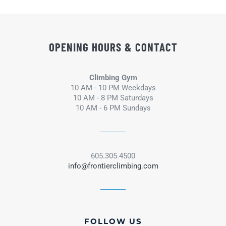
OPENING HOURS & CONTACT
Climbing Gym
10 AM - 10 PM Weekdays
10 AM - 8 PM Saturdays
10 AM - 6 PM Sundays
605.305.4500
info@frontierclimbing.com
FOLLOW US