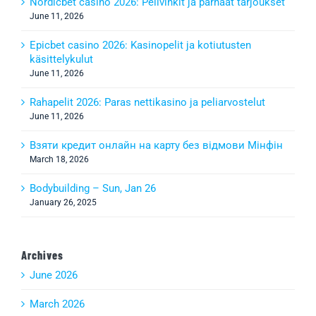
Nordicbet casino 2026: Pelivinkit ja parhaat tarjoukset
June 11, 2026
Epicbet casino 2026: Kasinopelit ja kotiutusten
käsittelykulut
June 11, 2026
Rahapelit 2026: Paras nettikasino ja peliarvostelut
June 11, 2026
Взяти кредит онлайн на карту без відмови Мінфін
March 18, 2026
Bodybuilding – Sun, Jan 26
January 26, 2025
Archives
June 2026
March 2026