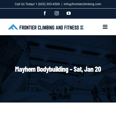
Skip
Call Us Today! 1 (605) 305-4500
|
info@frontierclimbing.com
to
content
Facebook
Instagram
YouTube
Mayhem Bodybuilding – Sat, Jan 20