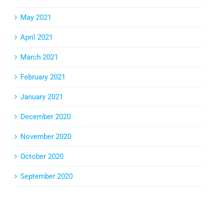
May 2021
April 2021
March 2021
February 2021
January 2021
December 2020
November 2020
October 2020
September 2020