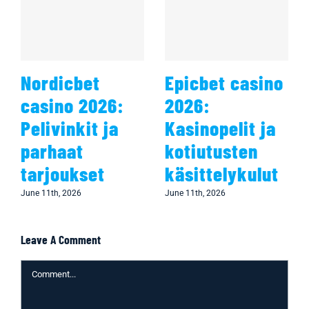
Nordicbet
Epicbet casino
casino 2026:
2026:
Pelivinkit ja
Kasinopelit ja
parhaat
kotiutusten
tarjoukset
käsittelykulut
June 11th, 2026
June 11th, 2026
Leave A Comment
Comment