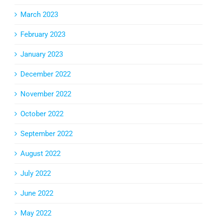
March 2023
February 2023
January 2023
December 2022
November 2022
October 2022
September 2022
August 2022
July 2022
June 2022
May 2022