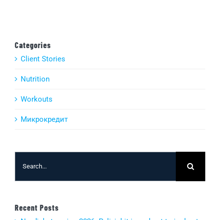
Categories
Client Stories
Nutrition
Workouts
Микрокредит
Search
for:
Recent Posts