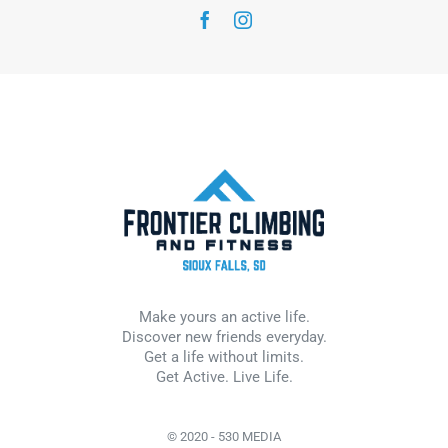
Make yours an active life.
Discover new friends everyday.
Get a life without limits.
Get Active. Live Life.
© 2020 - 530 MEDIA