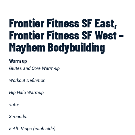
Frontier Fitness SF East,
Frontier Fitness SF West –
Mayhem Bodybuilding
Warm up
Glutes and Core Warm-up
Workout Definition
Hip Halo Warmup
-into-
3 rounds:
5 Alt. V-ups (each side)